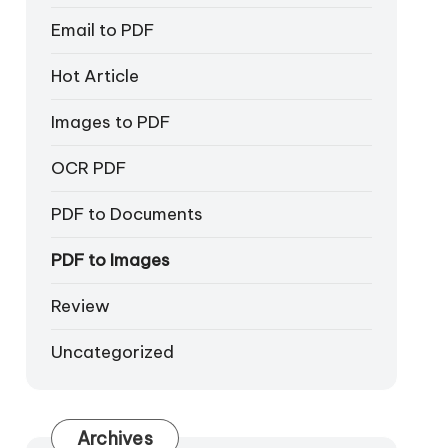
Email to PDF
Hot Article
Images to PDF
OCR PDF
PDF to Documents
PDF to Images
Review
Uncategorized
Archives