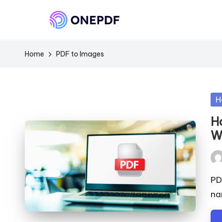
Home
PDF to Images
Po
H
in
H
W
Pos
by
PD
na