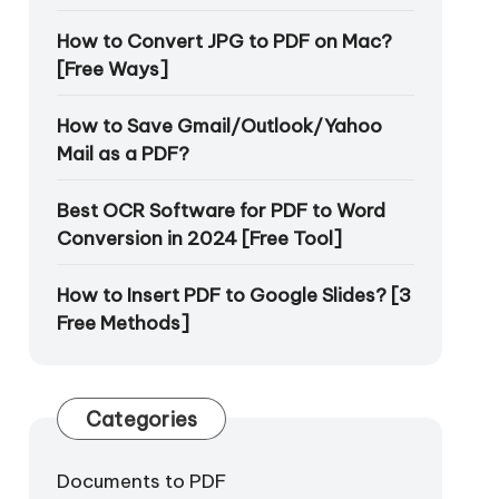
How to Convert JPG to PDF on Mac?
[Free Ways]
How to Save Gmail/Outlook/Yahoo
Mail as a PDF?
Best OCR Software for PDF to Word
Conversion in 2024 [Free Tool]
How to Insert PDF to Google Slides? [3
Free Methods]
Categories
Documents to PDF