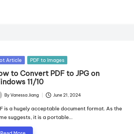
sted
ot Article
PDF to Images
ow to Convert PDF to JPG on
indows 11/10
By
Vanessa Jiang
June 21, 2024
ted
F is a hugely acceptable document format. As the
me suggests, it is a portable…
Read More