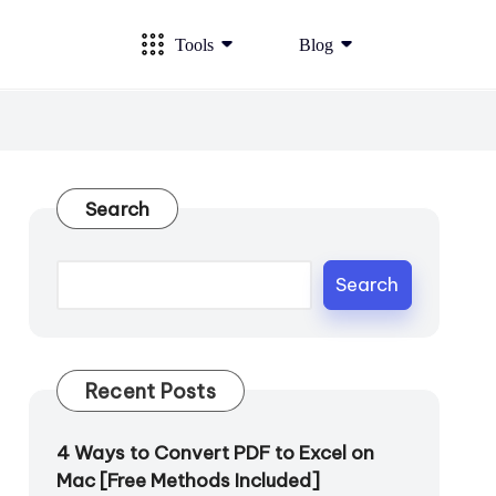
Tools
Blog
Search
Search
Recent Posts
4 Ways to Convert PDF to Excel on
Mac [Free Methods Included]