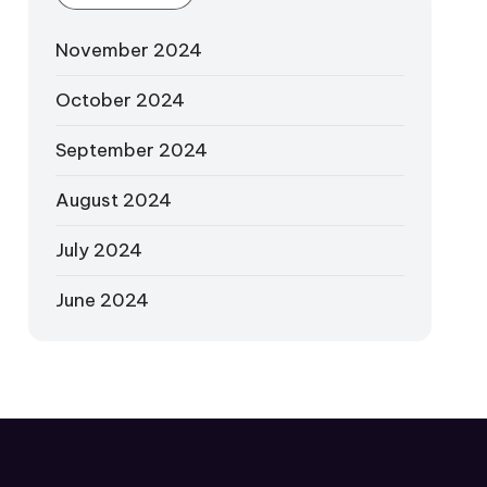
November 2024
October 2024
September 2024
August 2024
July 2024
June 2024