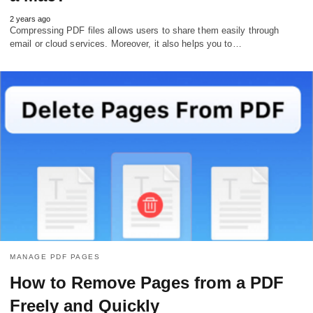
2 years ago
Compressing PDF files allows users to share them easily through
email or cloud services. Moreover, it also helps you to…
MANAGE PDF PAGES
How to Remove Pages from a PDF
Freely and Quickly