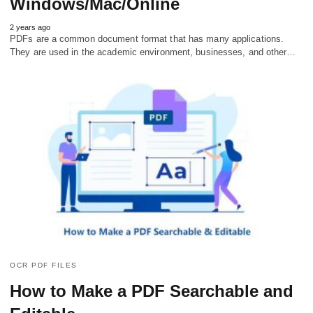
Windows/Mac/Online
2 years ago
PDFs are a common document format that has many applications.
They are used in the academic environment, businesses, and other…
OCR PDF FILES
How to Make a PDF Searchable and