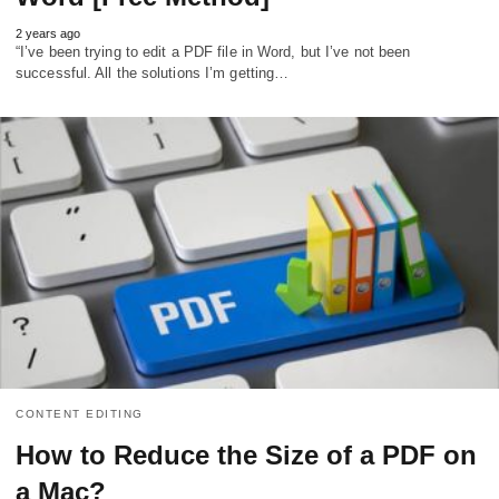
2 years ago
“I’ve been trying to edit a PDF file in Word, but I’ve not been
successful. All the solutions I’m getting…
CONTENT EDITING
How to Reduce the Size of a PDF on
a Mac?