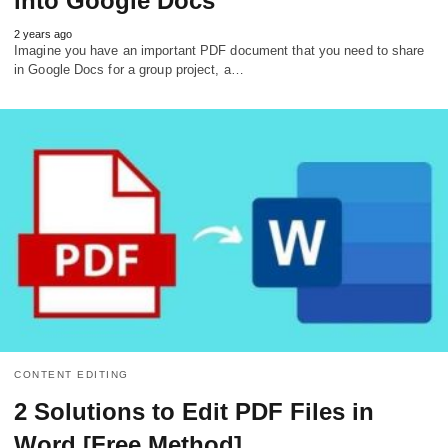
into Google Docs
2 years ago
Imagine you have an important PDF document that you need to share
in Google Docs for a group project, a…
CONTENT EDITING
2 Solutions to Edit PDF Files in
Word [Free Method]