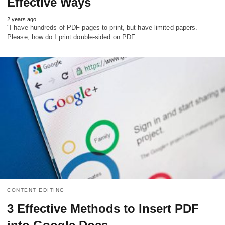
Effective Ways
2 years ago
"I have hundreds of PDF pages to print, but have limited papers.
Please, how do I print double-sided on PDF…
CONTENT EDITING
3 Effective Methods to Insert PDF