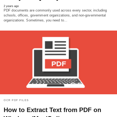
2 years ago
PDF documents are commonly used across every sector, including
schools, offices, government organizations, and non-governmental
organizations. Sometimes, you need to…
OCR PDF FILES
How to Extract Text from PDF on