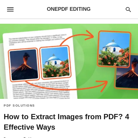
ONEPDF EDITING
PDF SOLUTIONS
How to Extract Images from PDF? 4
Effective Ways