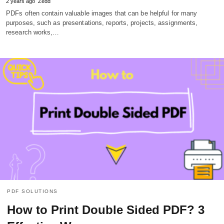
2 years ago
Zedd
PDFs often contain valuable images that can be helpful for many
purposes, such as presentations, reports, projects, assignments,
research works,…
PDF SOLUTIONS
How to Print Double Sided PDF? 3