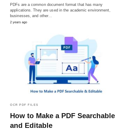
PDFs are a common document format that has many
applications. They are used in the academic environment,
businesses, and other…
2 years ago
OCR PDF FILES
How to Make a PDF Searchable
and Editable