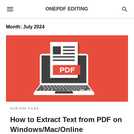
ONEPDF EDITING
Month:
July 2024
OCR PDF FILES
How to Extract Text from PDF on
Windows/Mac/Online